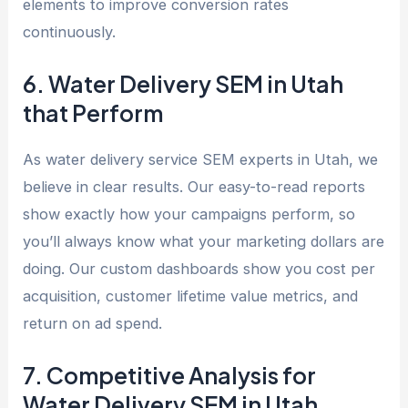
elements to improve conversion rates
continuously.
6. Water Delivery SEM in Utah
that Perform
As water delivery service SEM experts in Utah, we
believe in clear results. Our easy-to-read reports
show exactly how your campaigns perform, so
you’ll always know what your marketing dollars are
doing. Our custom dashboards show you cost per
acquisition, customer lifetime value metrics, and
return on ad spend.
7. Competitive Analysis for
Water Delivery SEM in Utah