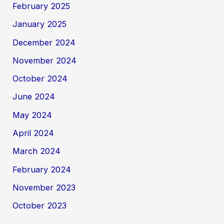
February 2025
January 2025
December 2024
November 2024
October 2024
June 2024
May 2024
April 2024
March 2024
February 2024
November 2023
October 2023