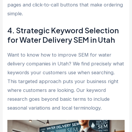
pages and click-to-call buttons that make ordering
simple.
4. Strategic Keyword Selection
for Water Delivery SEM in Utah
Want to know how to improve SEM for water
delivery companies in Utah? We find precisely what
keywords your customers use when searching.
This targeted approach puts your business right
where customers are looking. Our keyword
research goes beyond basic terms to include
seasonal variations and local terminology.