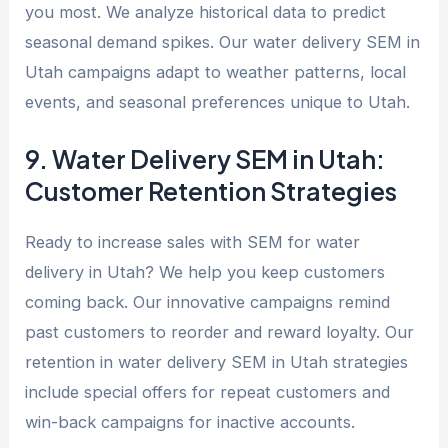
you most. We analyze historical data to predict
seasonal demand spikes. Our water delivery SEM in
Utah campaigns adapt to weather patterns, local
events, and seasonal preferences unique to Utah.
9. Water Delivery SEM in Utah:
Customer Retention Strategies
Ready to increase sales with SEM for water
delivery in Utah? We help you keep customers
coming back. Our innovative campaigns remind
past customers to reorder and reward loyalty. Our
retention in water delivery SEM in Utah strategies
include special offers for repeat customers and
win-back campaigns for inactive accounts.