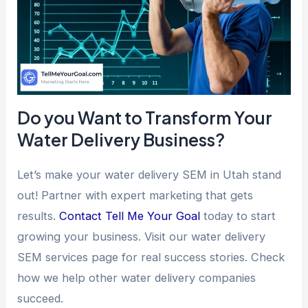
Do you Want to Transform Your
Water Delivery Business?
Let’s make your water delivery SEM in Utah stand
out! Partner with expert marketing that gets
results.
Contact Tell Me Your Goal
today to start
growing your business. Visit our water delivery
SEM services page for real success stories. Check
how we help other water delivery companies
succeed.