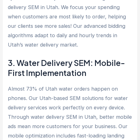
delivery SEM in Utah. We focus your spending
when customers are most likely to order, helping
our clients see more sales! Our advanced bidding
algorithms adapt to daily and hourly trends in
Utah’s water delivery market.
3. Water Delivery SEM: Mobile-
First Implementation
Almost 73% of Utah water orders happen on
phones. Our Utah-based SEM solutions for water
delivery services work perfectly on every device.
Through water delivery SEM in Utah, better mobile
ads mean more customers for your business. Our
mobile optimization includes fast-loading landing