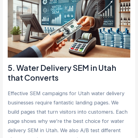
5. Water Delivery SEM in Utah
that Converts
Effective SEM campaigns for Utah water delivery
businesses require fantastic landing pages. We
build pages that turn visitors into customers. Each
page shows why we’re the best choice for water
delivery SEM in Utah. We also A/B test different