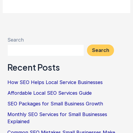
Search
Search
Recent Posts
How SEO Helps Local Service Businesses
Affordable Local SEO Services Guide
SEO Packages for Small Business Growth
Monthly SEO Services for Small Businesses
Explained
Common SEO Mistakes Small Businesses Make