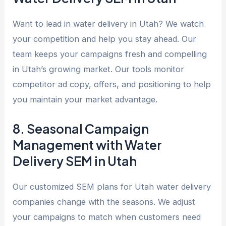
Want to lead in water delivery in Utah? We watch
your competition and help you stay ahead. Our
team keeps your campaigns fresh and compelling
in Utah’s growing market. Our tools monitor
competitor ad copy, offers, and positioning to help
you maintain your market advantage.
8. Seasonal Campaign
Management with Water
Delivery SEM in Utah
Our customized SEM plans for Utah water delivery
companies change with the seasons. We adjust
your campaigns to match when customers need