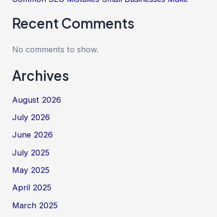
Recent Comments
No comments to show.
Archives
August 2026
July 2026
June 2026
July 2025
May 2025
April 2025
March 2025