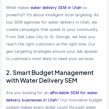
What makes
water delivery SEM in Utah
so
powerful? It’s about intelligent local targeting. As
top SEM agencies for water delivery in Utah, we
create campaigns that speak to your community.
From Salt Lake City to St. George, we help you
reach the right customers at the right time. Our
geo-targeting strategies ensure your ads appear
to customers most likely to need your services.
2. Smart Budget Management
with Water Delivery SEM
Are you looking for an
affordable SEM for water
delivery businesses in Utah
? Our innovative budget
system makes every dollar count through water