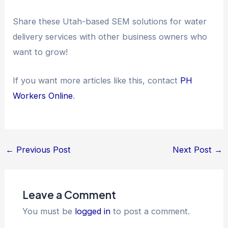
Share these Utah-based SEM solutions for water
delivery services with other business owners who
want to grow!
If you want more articles like this, contact
PH
Workers Online
.
←
Previous Post
Next Post
→
Leave a Comment
You must be
logged in
to post a comment.