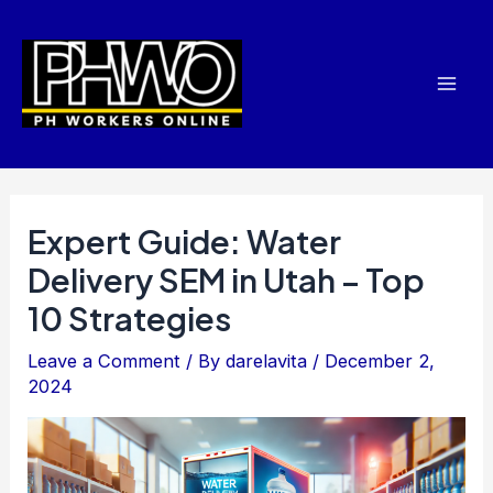
Skip
Post
Mai
to
navigation
Men
content
Expert Guide: Water
Delivery SEM in Utah – Top
10 Strategies
Leave a Comment
/ By
darelavita
/
December 2,
2024