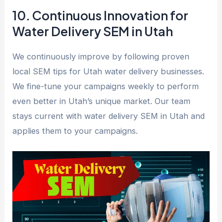
10. Continuous Innovation for
Water Delivery SEM in Utah
We continuously improve by following proven
local SEM tips for Utah water delivery businesses.
We fine-tune your campaigns weekly to perform
even better in Utah’s unique market. Our team
stays current with water delivery SEM in Utah and
applies them to your campaigns.