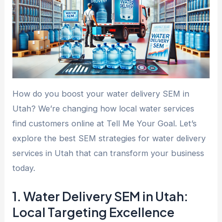
How do you boost your water delivery SEM in
Utah? We’re changing how local water services
find customers online at Tell Me Your Goal. Let’s
explore the best SEM strategies for water delivery
services in Utah that can transform your business
today.
1. Water Delivery SEM in Utah:
Local Targeting Excellence