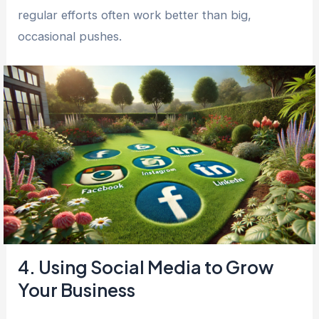
regular efforts often work better than big,
occasional pushes.
4. Using Social Media to Grow
Your Business