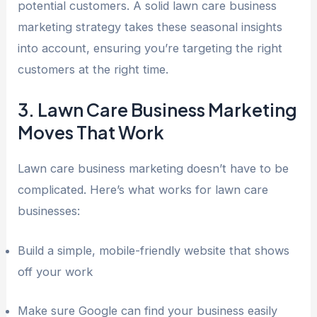
potential customers. A solid lawn care business
marketing strategy takes these seasonal insights
into account, ensuring you’re targeting the right
customers at the right time.
3. Lawn Care Business Marketing
Moves That Work
Lawn care business marketing doesn’t have to be
complicated. Here’s what works for lawn care
businesses:
Build a simple, mobile-friendly website that shows
off your work
Make sure Google can find your business easily