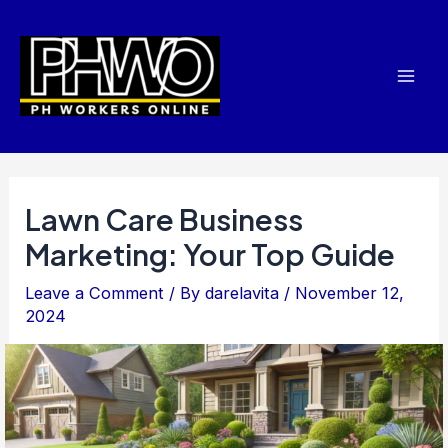
Skip
Post
Mai
to
navigation
Men
content
Lawn Care Business
Marketing: Your Top Guide
Leave a Comment
/ By
darelavita
/
November 12,
2024