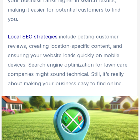
your business ranks higher in search results,
making it easier for potential customers to find
you.
Local SEO strategies
include getting customer
reviews, creating location-specific content, and
ensuring your website loads quickly on mobile
devices. Search engine optimization for lawn care
companies might sound technical. Still, it’s really
about making your business easy to find online.