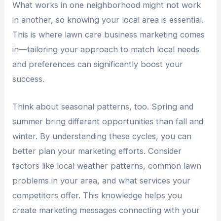
What works in one neighborhood might not work
in another, so knowing your local area is essential.
This is where lawn care business marketing comes
in—tailoring your approach to match local needs
and preferences can significantly boost your
success.
Think about seasonal patterns, too. Spring and
summer bring different opportunities than fall and
winter. By understanding these cycles, you can
better plan your marketing efforts. Consider
factors like local weather patterns, common lawn
problems in your area, and what services your
competitors offer. This knowledge helps you
create marketing messages connecting with your