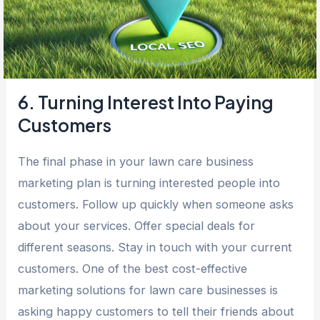
6. Turning Interest Into Paying
Customers
The final phase in your lawn care business
marketing plan is turning interested people into
customers. Follow up quickly when someone asks
about your services. Offer special deals for
different seasons. Stay in touch with your current
customers. One of the best cost-effective
marketing solutions for lawn care businesses is
asking happy customers to tell their friends about