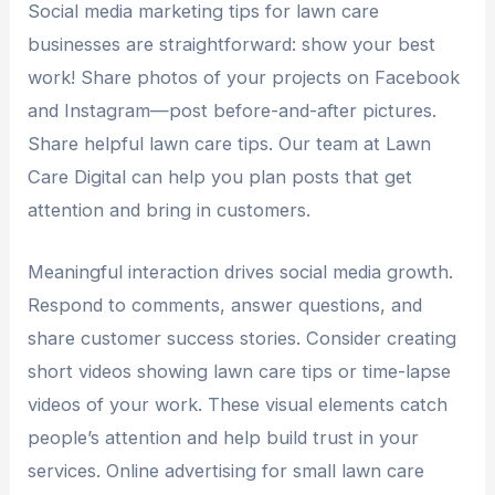
Social media marketing tips for lawn care
businesses are straightforward: show your best
work! Share photos of your projects on Facebook
and Instagram—post before-and-after pictures.
Share helpful lawn care tips. Our team at Lawn
Care Digital can help you plan posts that get
attention and bring in customers.
Meaningful interaction drives social media growth.
Respond to comments, answer questions, and
share customer success stories. Consider creating
short videos showing lawn care tips or time-lapse
videos of your work. These visual elements catch
people’s attention and help build trust in your
services. Online advertising for small lawn care