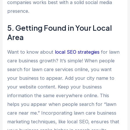
companies works best with a solid social media
presence.
5. Getting Found in Your Local
Area
Want to know about
local SEO strategies
for lawn
care business growth? It’s simple! When people
search for lawn care services online, you want
your business to appear. Add your city name to
your website content. Keep your business
information the same everywhere online. This
helps you appear when people search for “lawn
care near me.” Incorporating lawn care business
marketing techniques, like local SEO, ensures that