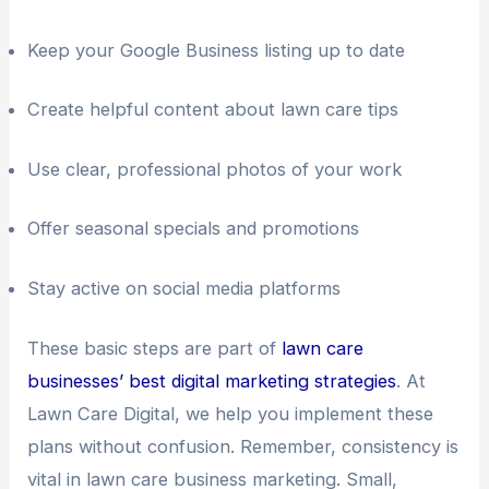
Keep your Google Business listing up to date
Create helpful content about lawn care tips
Use clear, professional photos of your work
Offer seasonal specials and promotions
Stay active on social media platforms
These basic steps are part of
lawn care
businesses’ best digital marketing strategies
. At
Lawn Care Digital, we help you implement these
plans without confusion. Remember, consistency is
vital in lawn care business marketing. Small,