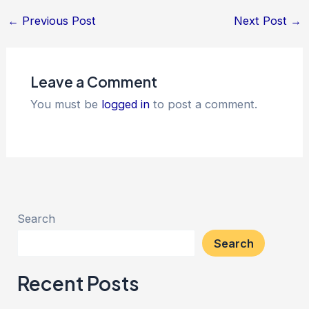
←
Previous Post
Next Post
→
Leave a Comment
You must be
logged in
to post a comment.
Search
Search
Recent Posts