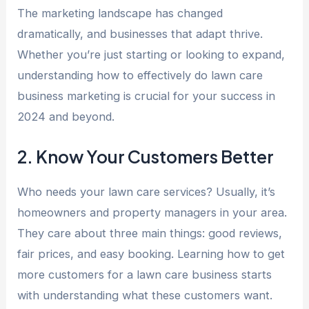
The marketing landscape has changed
dramatically, and businesses that adapt thrive.
Whether you’re just starting or looking to expand,
understanding how to effectively do lawn care
business marketing is crucial for your success in
2024 and beyond.
2. Know Your Customers Better
Who needs your lawn care services? Usually, it’s
homeowners and property managers in your area.
They care about three main things: good reviews,
fair prices, and easy booking. Learning how to get
more customers for a lawn care business starts
with understanding what these customers want.