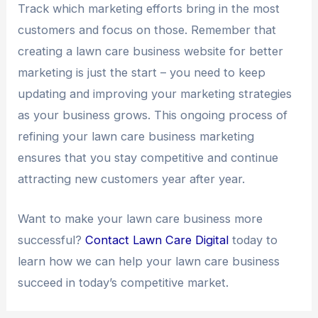
Track which marketing efforts bring in the most
customers and focus on those. Remember that
creating a lawn care business website for better
marketing is just the start – you need to keep
updating and improving your marketing strategies
as your business grows. This ongoing process of
refining your lawn care business marketing
ensures that you stay competitive and continue
attracting new customers year after year.
Want to make your lawn care business more
successful?
Contact Lawn Care Digital
today to
learn how we can help your lawn care business
succeed in today’s competitive market.