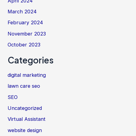
April 2024
March 2024
February 2024
November 2023
October 2023
Categories
digital marketing
lawn care seo
SEO
Uncategorized
Virtual Assistant
website design