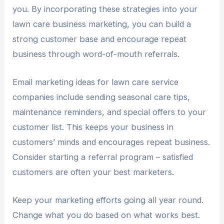
you. By incorporating these strategies into your
lawn care business marketing, you can build a
strong customer base and encourage repeat
business through word-of-mouth referrals.
Email marketing ideas for lawn care service
companies include sending seasonal care tips,
maintenance reminders, and special offers to your
customer list. This keeps your business in
customers’ minds and encourages repeat business.
Consider starting a referral program – satisfied
customers are often your best marketers.
Keep your marketing efforts going all year round.
Change what you do based on what works best.