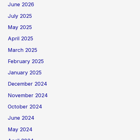
June 2026
July 2025
May 2025
April 2025
March 2025
February 2025
January 2025
December 2024
November 2024
October 2024
June 2024
May 2024