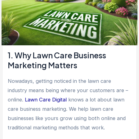
1. Why Lawn Care Business
Marketing Matters
Nowadays, getting noticed in the lawn care
industry means being where your customers are –
online.
Lawn Care Digital
knows a lot about lawn
care business marketing. We help lawn care
businesses like yours grow using both online and
traditional marketing methods that work.