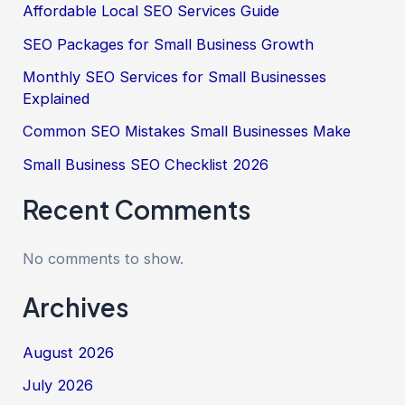
Affordable Local SEO Services Guide
SEO Packages for Small Business Growth
Monthly SEO Services for Small Businesses
Explained
Common SEO Mistakes Small Businesses Make
Small Business SEO Checklist 2026
Recent Comments
No comments to show.
Archives
August 2026
July 2026