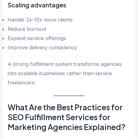
Scaling advantages
Handle 2x–10x more clients
Reduce burnout
Expand service offerings
Improve delivery consistency
A strong fulfillment system transforms agencies
into scalable businesses rather than service
freelancers.
What Are the Best Practices for
SEO Fulfillment Services for
Marketing Agencies Explained?