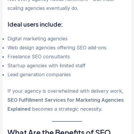
scaling agencies eventually do.
Ideal users include:
Digital marketing agencies
Web design agencies offering SEO add-ons
Freelance SEO consultants
Startup agencies with limited staff
Lead generation companies
If your agency is overwhelmed with delivery work,
SEO Fulfillment Services for Marketing Agencies
Explained
becomes a strategic necessity.
What Are the Benefits of SEO