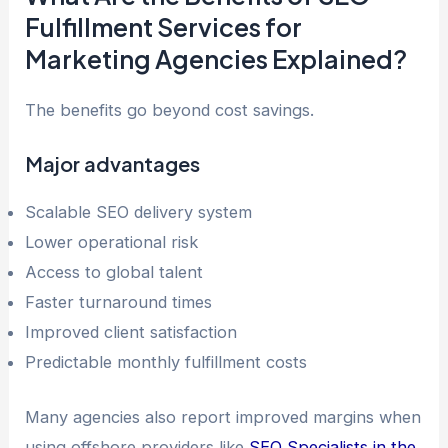
Fulfillment Services for
Marketing Agencies Explained?
The benefits go beyond cost savings.
Major advantages
Scalable SEO delivery system
Lower operational risk
Access to global talent
Faster turnaround times
Improved client satisfaction
Predictable monthly fulfillment costs
Many agencies also report improved margins when
using offshore providers like
SEO Specialists in the