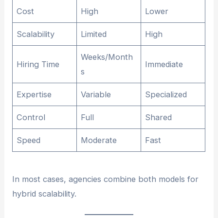
Cost
High
Lower
Scalability
Limited
High
Weeks/Month
Hiring Time
Immediate
s
Expertise
Variable
Specialized
Control
Full
Shared
Speed
Moderate
Fast
In most cases, agencies combine both models for
hybrid scalability.