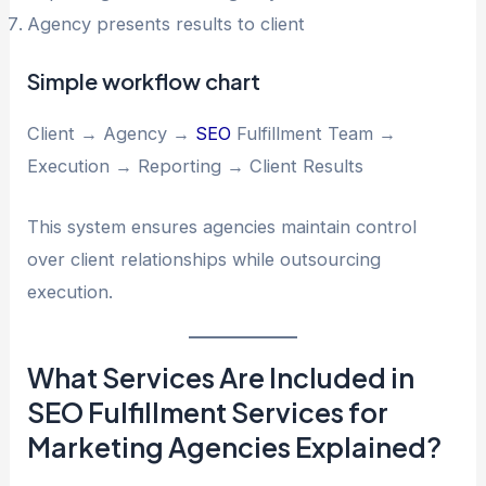
Agency presents results to client
Simple workflow chart
Client → Agency →
SEO
Fulfillment Team →
Execution → Reporting → Client Results
This system ensures agencies maintain control
over client relationships while outsourcing
execution.
What Services Are Included in
SEO Fulfillment Services for
Marketing Agencies Explained?