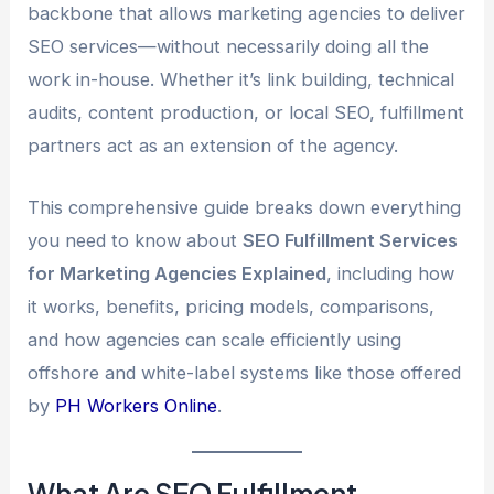
backbone that allows marketing agencies to deliver
SEO services—without necessarily doing all the
work in-house. Whether it’s link building, technical
audits, content production, or local SEO, fulfillment
partners act as an extension of the agency.
This comprehensive guide breaks down everything
you need to know about
SEO Fulfillment Services
for Marketing Agencies Explained
, including how
it works, benefits, pricing models, comparisons,
and how agencies can scale efficiently using
offshore and white-label systems like those offered
by
PH Workers Online
.
What Are SEO Fulfillment