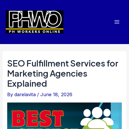
Skip
Post
Mai
to
navigation
Men
content
SEO Fulfillment Services for
Marketing Agencies
Explained
By
darelavita
/
June 18, 2026