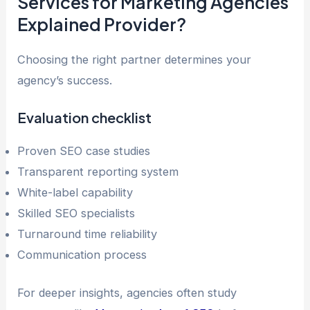
Services for Marketing Agencies
Explained Provider?
Choosing the right partner determines your
agency’s success.
Evaluation checklist
Proven SEO case studies
Transparent reporting system
White-label capability
Skilled SEO specialists
Turnaround time reliability
Communication process
For deeper insights, agencies often study