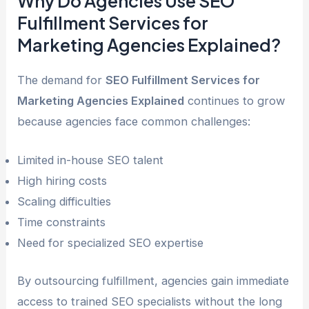
Why Do Agencies Use SEO
Fulfillment Services for
Marketing Agencies Explained?
The demand for
SEO Fulfillment Services for
Marketing Agencies Explained
continues to grow
because agencies face common challenges:
Limited in-house SEO talent
High hiring costs
Scaling difficulties
Time constraints
Need for specialized SEO expertise
By outsourcing fulfillment, agencies gain immediate
access to trained SEO specialists without the long