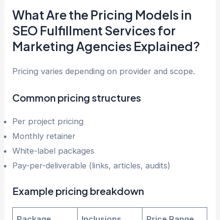
What Are the Pricing Models in
SEO Fulfillment Services for
Marketing Agencies Explained?
Pricing varies depending on provider and scope.
Common pricing structures
Per project pricing
Monthly retainer
White-label packages
Pay-per-deliverable (links, articles, audits)
Example pricing breakdown
Package
Inclusions
Price Range