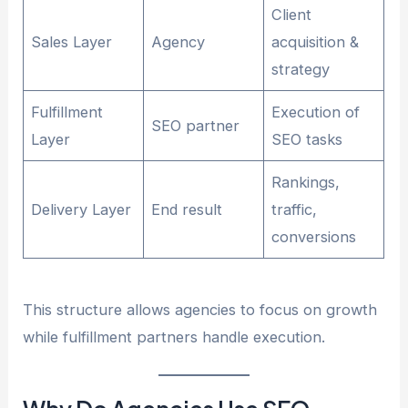
Client
Sales Layer
Agency
acquisition &
strategy
Fulfillment
Execution of
SEO partner
Layer
SEO tasks
Rankings,
Delivery Layer
End result
traffic,
conversions
This structure allows agencies to focus on growth
while fulfillment partners handle execution.