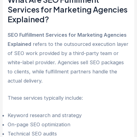
Services for Marketing Agencies
Explained?
SEO Fulfillment Services for Marketing Agencies
Explained
refers to the outsourced execution layer
of SEO work provided by a third-party team or
white-label provider. Agencies sell SEO packages
to clients, while fulfillment partners handle the
actual delivery.
These services typically include:
Keyword research and strategy
On-page SEO optimization
Technical SEO audits