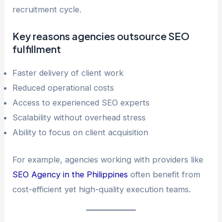
recruitment cycle.
Key reasons agencies outsource SEO
fulfillment
Faster delivery of client work
Reduced operational costs
Access to experienced SEO experts
Scalability without overhead stress
Ability to focus on client acquisition
For example, agencies working with providers like
SEO Agency in the Philippines
often benefit from
cost-efficient yet high-quality execution teams.