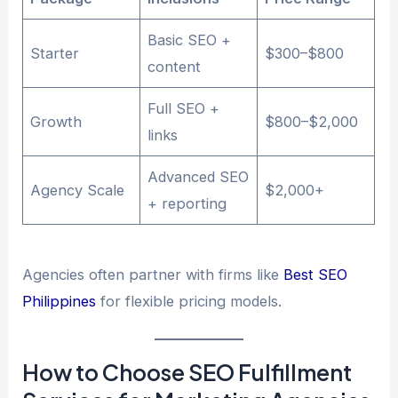
Basic SEO +
Starter
$300–$800
content
Full SEO +
Growth
$800–$2,000
links
Advanced SEO
Agency Scale
$2,000+
+ reporting
Agencies often partner with firms like
Best SEO
Philippines
for flexible pricing models.
How to Choose SEO Fulfillment