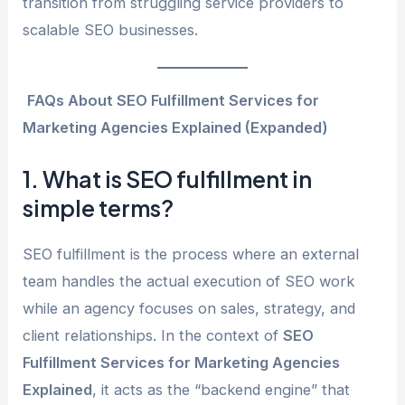
transition from struggling service providers to
scalable SEO businesses.
FAQs About SEO Fulfillment Services for
Marketing Agencies Explained (Expanded)
1. What is SEO fulfillment in
simple terms?
SEO fulfillment is the process where an external
team handles the actual execution of SEO work
while an agency focuses on sales, strategy, and
client relationships. In the context of
SEO
Fulfillment Services for Marketing Agencies
Explained
, it acts as the “backend engine” that