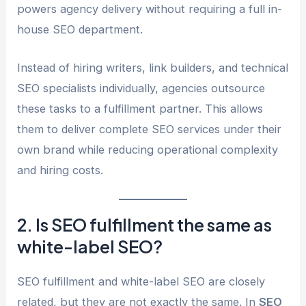
powers agency delivery without requiring a full in-
house SEO department.
Instead of hiring writers, link builders, and technical
SEO specialists individually, agencies outsource
these tasks to a fulfillment partner. This allows
them to deliver complete SEO services under their
own brand while reducing operational complexity
and hiring costs.
2. Is SEO fulfillment the same as
white-label SEO?
SEO fulfillment and white-label SEO are closely
related, but they are not exactly the same. In
SEO