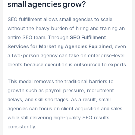
small agencies grow?
SEO fulfillment allows small agencies to scale
without the heavy burden of hiring and training an
entire SEO team. Through
SEO Fulfillment
Services for Marketing Agencies Explained
, even
a two-person agency can take on enterprise-level
clients because execution is outsourced to experts.
This model removes the traditional barriers to
growth such as payroll pressure, recruitment
delays, and skill shortages. As a result, small
agencies can focus on client acquisition and sales
while still delivering high-quality SEO results
consistently.