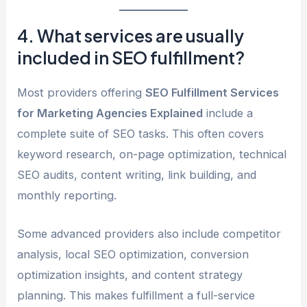
4. What services are usually
included in SEO fulfillment?
Most providers offering
SEO Fulfillment Services
for Marketing Agencies Explained
include a
complete suite of SEO tasks. This often covers
keyword research, on-page optimization, technical
SEO audits, content writing, link building, and
monthly reporting.
Some advanced providers also include competitor
analysis, local SEO optimization, conversion
optimization insights, and content strategy
planning. This makes fulfillment a full-service