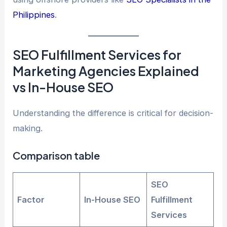
Philippines
.
SEO Fulfillment Services for
Marketing Agencies Explained
vs In-House SEO
Understanding the difference is critical for decision-
making.
Comparison table
SEO
Factor
In-House SEO
Fulfillment
Services