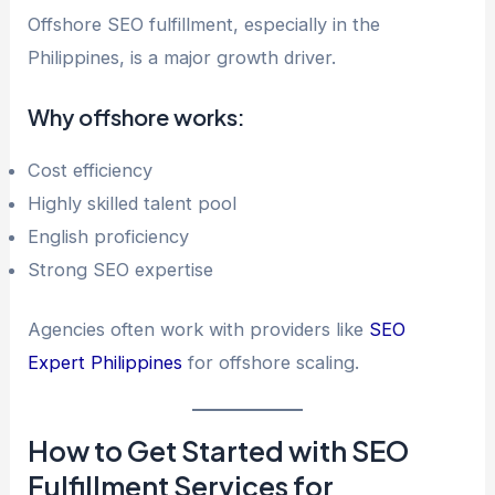
Offshore SEO fulfillment, especially in the
Philippines, is a major growth driver.
Why offshore works:
Cost efficiency
Highly skilled talent pool
English proficiency
Strong SEO expertise
Agencies often work with providers like
SEO
Expert Philippines
for offshore scaling.
How to Get Started with SEO
Fulfillment Services for