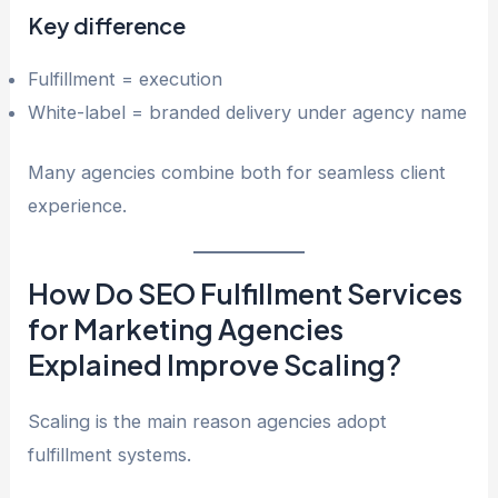
Key difference
Fulfillment = execution
White-label = branded delivery under agency name
Many agencies combine both for seamless client
experience.
How Do SEO Fulfillment Services
for Marketing Agencies
Explained Improve Scaling?
Scaling is the main reason agencies adopt
fulfillment systems.