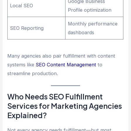
Google Business
Local SEO
Profile optimization
Monthly performance
SEO Reporting
dashboards
Many agencies also pair fulfillment with content
systems like
SEO Content Management
to
streamline production.
Who Needs SEO Fulfillment
Services for Marketing Agencies
Explained?
Not every agency needs fulfillment—but most