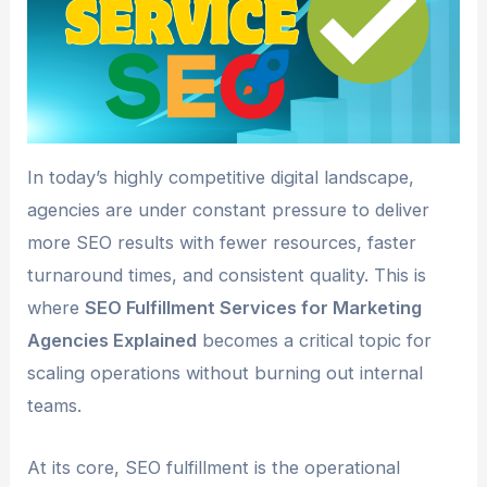
In today’s highly competitive digital landscape,
agencies are under constant pressure to deliver
more SEO results with fewer resources, faster
turnaround times, and consistent quality. This is
where
SEO Fulfillment Services for Marketing
Agencies Explained
becomes a critical topic for
scaling operations without burning out internal
teams.
At its core, SEO fulfillment is the operational