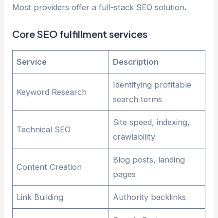
Most providers offer a full-stack SEO solution.
Core SEO fulfillment services
Service
Description
Identifying profitable
Keyword Research
search terms
Site speed, indexing,
Technical SEO
crawlability
Blog posts, landing
Content Creation
pages
Link Building
Authority backlinks