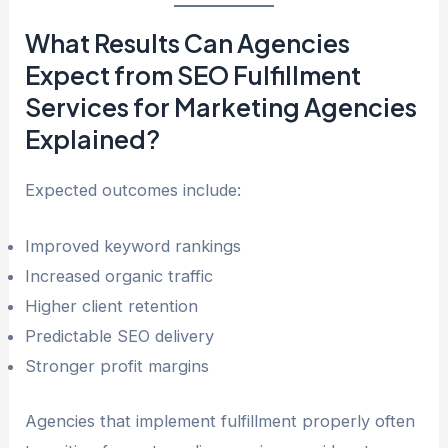
What Results Can Agencies
Expect from SEO Fulfillment
Services for Marketing Agencies
Explained?
Expected outcomes include:
Improved keyword rankings
Increased organic traffic
Higher client retention
Predictable SEO delivery
Stronger profit margins
Agencies that implement fulfillment properly often