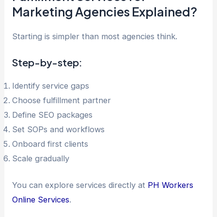
Marketing Agencies Explained?
Starting is simpler than most agencies think.
Step-by-step:
Identify service gaps
Choose fulfillment partner
Define SEO packages
Set SOPs and workflows
Onboard first clients
Scale gradually
You can explore services directly at
PH Workers
Online Services
.