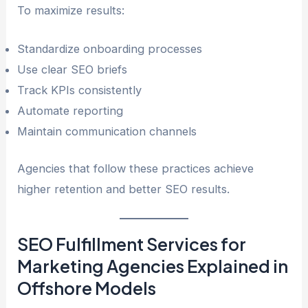
To maximize results:
Standardize onboarding processes
Use clear SEO briefs
Track KPIs consistently
Automate reporting
Maintain communication channels
Agencies that follow these practices achieve
higher retention and better SEO results.
SEO Fulfillment Services for
Marketing Agencies Explained in
Offshore Models