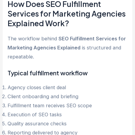
How Does SEO Fulfillment
Services for Marketing Agencies
Explained Work?
The workflow behind
SEO Fulfillment Services for
Marketing Agencies Explained
is structured and
repeatable.
Typical fulfillment workflow
Agency closes client deal
Client onboarding and briefing
Fulfillment team receives SEO scope
Execution of SEO tasks
Quality assurance checks
Reporting delivered to agency