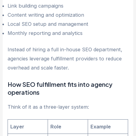
Link building campaigns
Content writing and optimization
Local SEO setup and management
Monthly reporting and analytics
Instead of hiring a full in-house SEO department,
agencies leverage fulfillment providers to reduce
overhead and scale faster.
How SEO fulfillment fits into agency
operations
Think of it as a three-layer system:
Layer
Role
Example