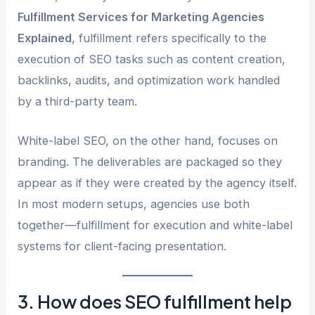
Fulfillment Services for Marketing Agencies
Explained
, fulfillment refers specifically to the
execution of SEO tasks such as content creation,
backlinks, audits, and optimization work handled
by a third-party team.
White-label SEO, on the other hand, focuses on
branding. The deliverables are packaged so they
appear as if they were created by the agency itself.
In most modern setups, agencies use both
together—fulfillment for execution and white-label
systems for client-facing presentation.
3. How does SEO fulfillment help