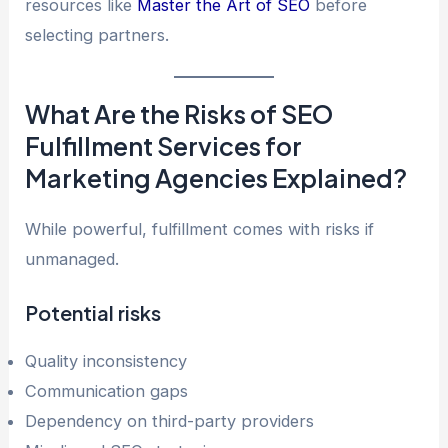
resources like
Master the Art of SEO
before
selecting partners.
What Are the Risks of SEO
Fulfillment Services for
Marketing Agencies Explained?
While powerful, fulfillment comes with risks if
unmanaged.
Potential risks
Quality inconsistency
Communication gaps
Dependency on third-party providers