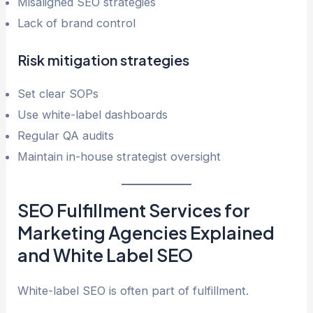
Misaligned SEO strategies
Lack of brand control
Risk mitigation strategies
Set clear SOPs
Use white-label dashboards
Regular QA audits
Maintain in-house strategist oversight
SEO Fulfillment Services for
Marketing Agencies Explained
and White Label SEO
White-label SEO is often part of fulfillment.