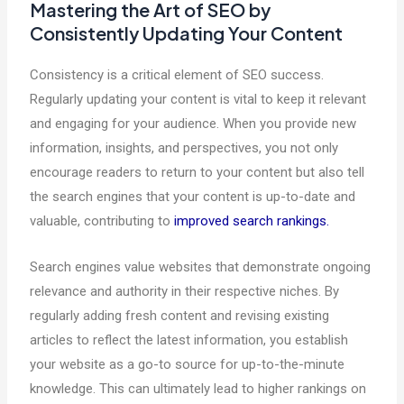
Mastering the Art of SEO by
Consistently Updating Your Content
Consistency is a critical element of SEO success.
Regularly updating your content is vital to keep it relevant
and engaging for your audience. When you provide new
information, insights, and perspectives, you not only
encourage readers to return to your content but also tell
the search engines that your content is up-to-date and
valuable, contributing to
improved search rankings.
Search engines value websites that demonstrate ongoing
relevance and authority in their respective niches. By
regularly adding fresh content and revising existing
articles to reflect the latest information, you establish
your website as a go-to source for up-to-the-minute
knowledge. This can ultimately lead to higher rankings on