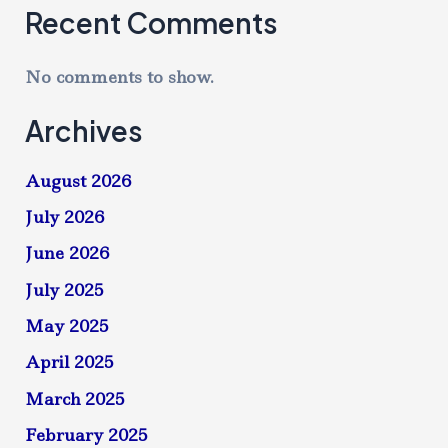
Recent Comments
No comments to show.
Archives
August 2026
July 2026
June 2026
July 2025
May 2025
April 2025
March 2025
February 2025