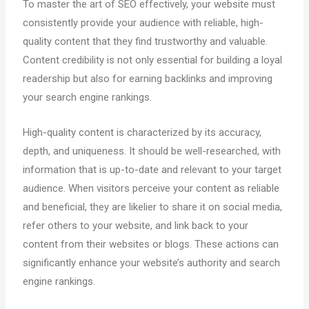
To master the art of SEO effectively, your website must
consistently provide your audience with reliable, high-
quality content that they find trustworthy and valuable.
Content credibility is not only essential for building a loyal
readership but also for earning backlinks and improving
your search engine rankings.
High-quality content is characterized by its accuracy,
depth, and uniqueness. It should be well-researched, with
information that is up-to-date and relevant to your target
audience. When visitors perceive your content as reliable
and beneficial, they are likelier to share it on social media,
refer others to your website, and link back to your
content from their websites or blogs. These actions can
significantly enhance your website’s authority and search
engine rankings.