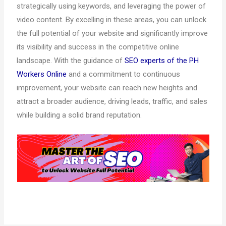
strategically using keywords, and leveraging the power of
video content. By excelling in these areas, you can unlock
the full potential of your website and significantly improve
its visibility and success in the competitive online
landscape. With the guidance of
SEO experts of the PH
Workers Online
and a commitment to continuous
improvement, your website can reach new heights and
attract a broader audience, driving leads, traffic, and sales
while building a solid brand reputation.