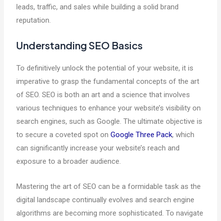
leads, traffic, and sales while building a solid brand
reputation.
Understanding SEO Basics
To definitively unlock the potential of your website, it is
imperative to grasp the fundamental concepts of the art
of SEO. SEO is both an art and a science that involves
various techniques to enhance your website’s visibility on
search engines, such as Google. The ultimate objective is
to secure a coveted spot on
Google Three Pack
, which
can significantly increase your website’s reach and
exposure to a broader audience.
Mastering the art of SEO can be a formidable task as the
digital landscape continually evolves and search engine
algorithms are becoming more sophisticated. To navigate