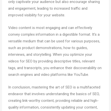
only captivate your audience but also encourage sharing
and engagement, leading to increased traffic and
improved visibility for your website.
Video content is most engaging and can effectively
convey complex information in a digestible format. It’s a
versatile medium that can be used for various purposes,
such as product demonstrations, how-to guides,
interviews, and storytelling. When you optimize your
videos for SEO by providing descriptive titles, relevant
tags, and transcripts, you enhance their discoverability on
search engines and video platforms like YouTube.
In conclusion, mastering the art of SEO is a multifaceted
endeavor that involves understanding the basics of SEO,
creating link-worthy content, providing reliable and high-
quality information, consistently updating your content,