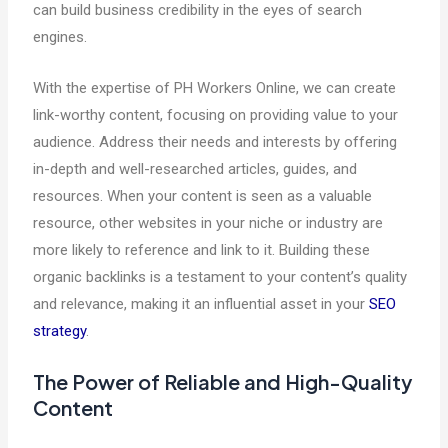
can build business credibility in the eyes of search
engines.
With the expertise of PH Workers Online, we can create
link-worthy content, focusing on providing value to your
audience. Address their needs and interests by offering
in-depth and well-researched articles, guides, and
resources. When your content is seen as a valuable
resource, other websites in your niche or industry are
more likely to reference and link to it. Building these
organic backlinks is a testament to your content’s quality
and relevance, making it an influential asset in your
SEO
strategy
.
The Power of Reliable and High-Quality
Content