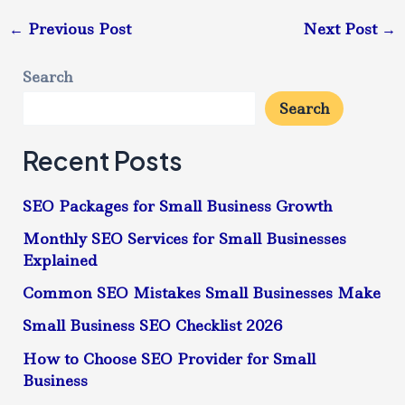
←
Previous Post
Next Post
→
Search
Search
Recent Posts
SEO Packages for Small Business Growth
Monthly SEO Services for Small Businesses
Explained
Common SEO Mistakes Small Businesses Make
Small Business SEO Checklist 2026
How to Choose SEO Provider for Small
Business