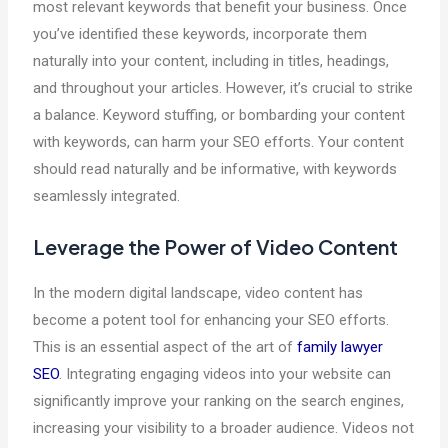
most relevant keywords that benefit your business. Once
you’ve identified these keywords, incorporate them
naturally into your content, including in titles, headings,
and throughout your articles. However, it’s crucial to strike
a balance. Keyword stuffing, or bombarding your content
with keywords, can harm your SEO efforts. Your content
should read naturally and be informative, with keywords
seamlessly integrated.
Leverage the Power of Video Content
In the modern digital landscape, video content has
become a potent tool for enhancing your SEO efforts.
This is an essential aspect of the art of
family lawyer
SEO
. Integrating engaging videos into your website can
significantly improve your ranking on the search engines,
increasing your visibility to a broader audience. Videos not