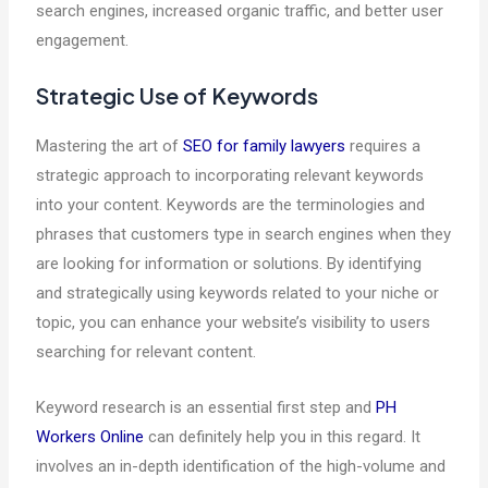
search engines, increased organic traffic, and better user
engagement.
Strategic Use of Keywords
Mastering the art of
SEO for family lawyers
requires a
strategic approach to incorporating relevant keywords
into your content. Keywords are the terminologies and
phrases that customers type in search engines when they
are looking for information or solutions. By identifying
and strategically using keywords related to your niche or
topic, you can enhance your website’s visibility to users
searching for relevant content.
Keyword research is an essential first step and
PH
Workers Online
can definitely help you in this regard. It
involves an in-depth identification of the high-volume and