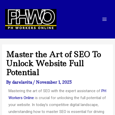
Skip
Post
Mai
to
navigation
Men
content
Master the Art of SEO To
Unlock Website Full
Potential
By
darelavita
/
November 1, 2023
Mastering the art of SEO with the expert assistance of
PH
Workers Online
is crucial for unlocking the full potential of
your website. In today’s competitive digital landscape,
understanding how to master SEO is essential for driving