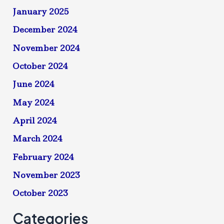
January 2025
December 2024
November 2024
October 2024
June 2024
May 2024
April 2024
March 2024
February 2024
November 2023
October 2023
Categories