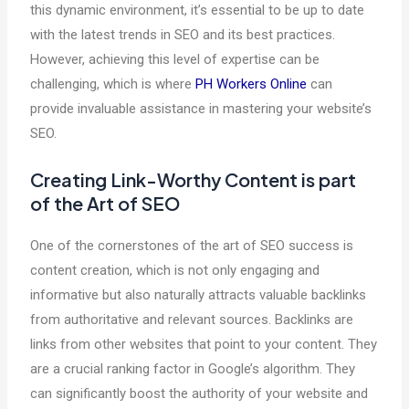
this dynamic environment, it’s essential to be up to date
with the latest trends in SEO and its best practices.
However, achieving this level of expertise can be
challenging, which is where
PH Workers Online
can
provide invaluable assistance in mastering your website’s
SEO.
Creating Link-Worthy Content is part
of the Art of SEO
One of the cornerstones of the art of SEO success is
content creation, which is not only engaging and
informative but also naturally attracts valuable backlinks
from authoritative and relevant sources. Backlinks are
links from other websites that point to your content. They
are a crucial ranking factor in Google’s algorithm. They
can significantly boost the authority of your website and