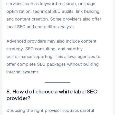
services such as keyword research, on-page
optimization, technical SEO audits, link building,
and content creation. Some providers also offer
local SEO and competitor analysis.
Advanced providers may also include content
strategy, SEO consulting, and monthly
performance reporting. This allows agencies to
offer complete SEO packages without building
internal systems.
8. How do I choose a white label SEO
provider?
Choosing the right provider requires careful