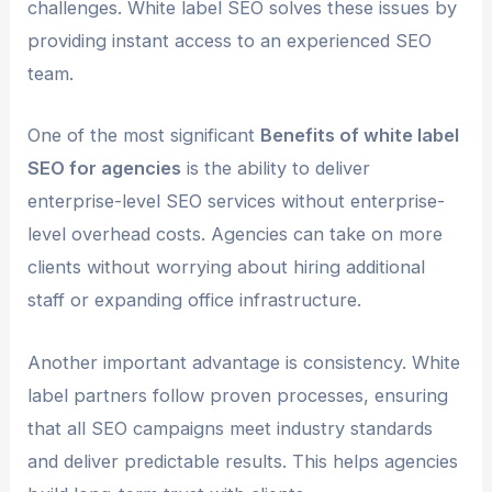
challenges. White label SEO solves these issues by
providing instant access to an experienced SEO
team.
One of the most significant
Benefits of white label
SEO for agencies
is the ability to deliver
enterprise-level SEO services without enterprise-
level overhead costs. Agencies can take on more
clients without worrying about hiring additional
staff or expanding office infrastructure.
Another important advantage is consistency. White
label partners follow proven processes, ensuring
that all SEO campaigns meet industry standards
and deliver predictable results. This helps agencies