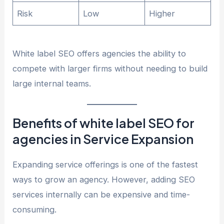
Risk
Low
Higher
White label SEO offers agencies the ability to
compete with larger firms without needing to build
large internal teams.
Benefits of white label SEO for
agencies in Service Expansion
Expanding service offerings is one of the fastest
ways to grow an agency. However, adding SEO
services internally can be expensive and time-
consuming.