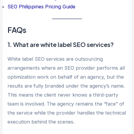
SEO Philippines Pricing Guide
FAQs
1. What are white label SEO services?
White label SEO services are outsourcing
arrangements where an SEO provider performs all
optimization work on behalf of an agency, but the
results are fully branded under the agency’s name.
This means the client never knows a third-party
team is involved. The agency remains the “face” of
the service while the provider handles the technical
execution behind the scenes.