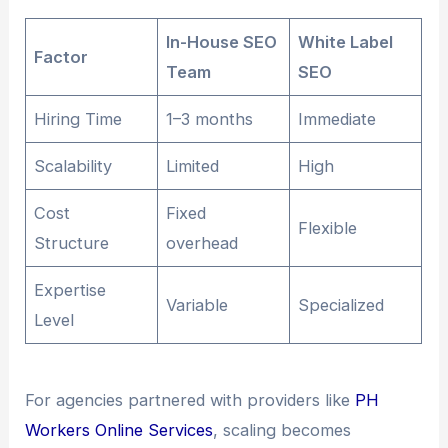
In-House SEO
White Label
Factor
Team
SEO
Hiring Time
1–3 months
Immediate
Scalability
Limited
High
Cost
Fixed
Flexible
Structure
overhead
Expertise
Variable
Specialized
Level
For agencies partnered with providers like
PH
Workers Online Services
, scaling becomes