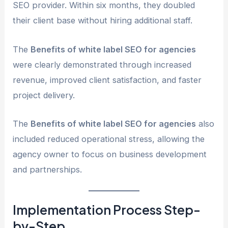
SEO provider. Within six months, they doubled
their client base without hiring additional staff.
The
Benefits of white label SEO for agencies
were clearly demonstrated through increased
revenue, improved client satisfaction, and faster
project delivery.
The
Benefits of white label SEO for agencies
also
included reduced operational stress, allowing the
agency owner to focus on business development
and partnerships.
Implementation Process Step-
by-Step