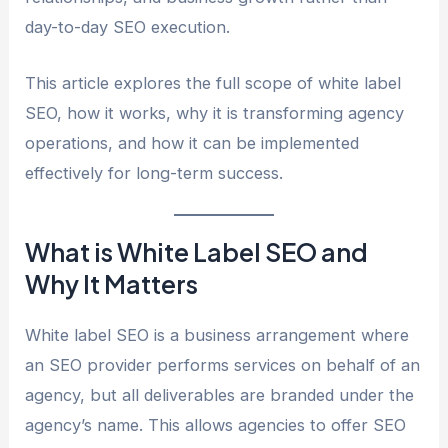
day-to-day SEO execution.
This article explores the full scope of white label
SEO, how it works, why it is transforming agency
operations, and how it can be implemented
effectively for long-term success.
What is White Label SEO and
Why It Matters
White label SEO is a business arrangement where
an SEO provider performs services on behalf of an
agency, but all deliverables are branded under the
agency’s name. This allows agencies to offer SEO