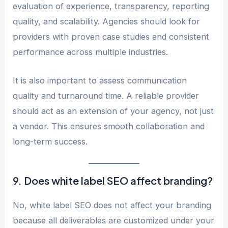
evaluation of experience, transparency, reporting
quality, and scalability. Agencies should look for
providers with proven case studies and consistent
performance across multiple industries.
It is also important to assess communication
quality and turnaround time. A reliable provider
should act as an extension of your agency, not just
a vendor. This ensures smooth collaboration and
long-term success.
9. Does white label SEO affect branding?
No, white label SEO does not affect your branding
because all deliverables are customized under your