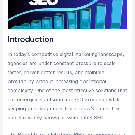
Introduction
In today’s competitive digital marketing landscape,
agencies are under constant pressure to scale
faster, deliver better results, and maintain
profitability without increasing operational
complexity. One of the most effective solutions that
has emerged is outsourcing SEO execution while
keeping branding under the agency’s name. This
model is widely known as white label SEO.
The
Benefits of white label SEO for agencies
are