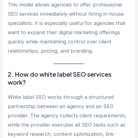
This model allows agencies to offer professional
SEO services immediately without hiring in-house
specialists. It is especially useful for agencies that
want to expand their digital marketing offerings
quickly while maintaining control over client
relationships, pricing, and branding.
2. How do white label SEO services
work?
White label SEO works through a structured
partnership between an agency and an SEO
provider. The agency collects client requirements,
while the provider executes all SEO tasks such as
keyword research, content optimization, link