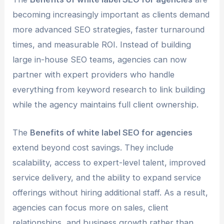
becoming increasingly important as clients demand
more advanced SEO strategies, faster turnaround
times, and measurable ROI. Instead of building
large in-house SEO teams, agencies can now
partner with expert providers who handle
everything from keyword research to link building
while the agency maintains full client ownership.
The
Benefits of white label SEO for agencies
extend beyond cost savings. They include
scalability, access to expert-level talent, improved
service delivery, and the ability to expand service
offerings without hiring additional staff. As a result,
agencies can focus more on sales, client
relationships, and business growth rather than