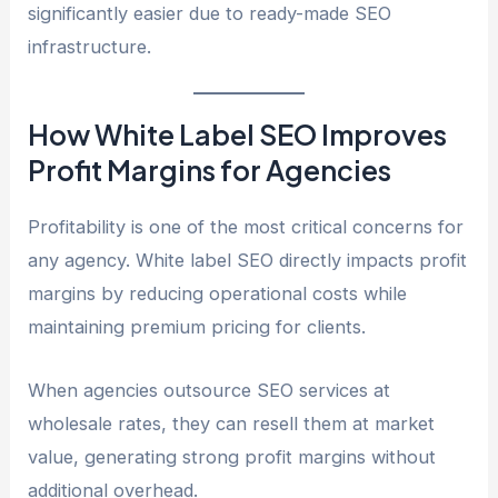
significantly easier due to ready-made SEO
infrastructure.
How White Label SEO Improves
Profit Margins for Agencies
Profitability is one of the most critical concerns for
any agency. White label SEO directly impacts profit
margins by reducing operational costs while
maintaining premium pricing for clients.
When agencies outsource SEO services at
wholesale rates, they can resell them at market
value, generating strong profit margins without
additional overhead.