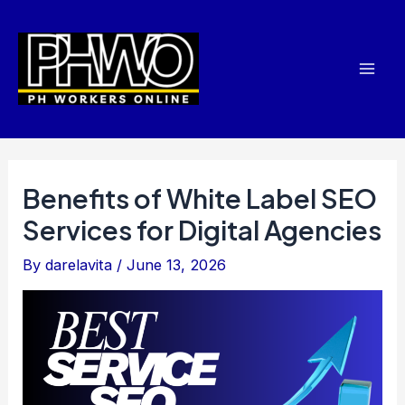
Skip
Post
Mai
to
navigation
Men
content
Benefits of White Label SEO
Services for Digital Agencies
By
darelavita
/
June 13, 2026