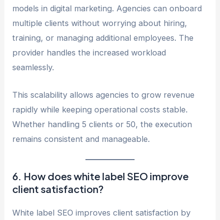
models in digital marketing. Agencies can onboard
multiple clients without worrying about hiring,
training, or managing additional employees. The
provider handles the increased workload
seamlessly.
This scalability allows agencies to grow revenue
rapidly while keeping operational costs stable.
Whether handling 5 clients or 50, the execution
remains consistent and manageable.
6. How does white label SEO improve
client satisfaction?
White label SEO improves client satisfaction by