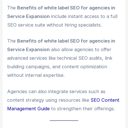
The
Benefits of white label SEO for agencies in
Service Expansion
include instant access to a full
SEO service suite without hiring specialists.
The
Benefits of white label SEO for agencies in
Service Expansion
also allow agencies to offer
advanced services like technical SEO audits, link
building campaigns, and content optimization
without internal expertise.
Agencies can also integrate services such as
content strategy using resources like
SEO Content
Management Guide
to strengthen their offerings.