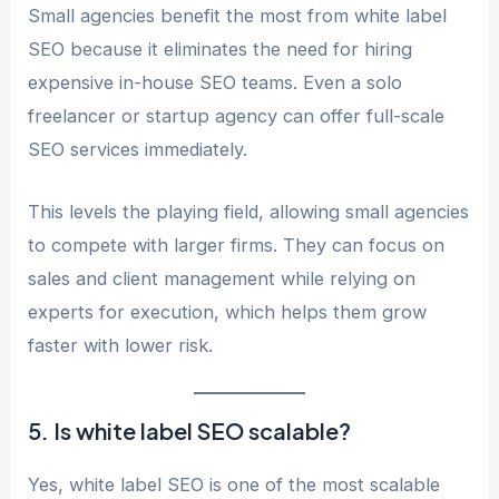
Small agencies benefit the most from white label
SEO because it eliminates the need for hiring
expensive in-house SEO teams. Even a solo
freelancer or startup agency can offer full-scale
SEO services immediately.
This levels the playing field, allowing small agencies
to compete with larger firms. They can focus on
sales and client management while relying on
experts for execution, which helps them grow
faster with lower risk.
5. Is white label SEO scalable?
Yes, white label SEO is one of the most scalable