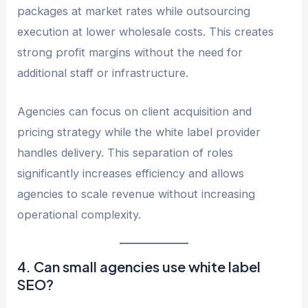
packages at market rates while outsourcing
execution at lower wholesale costs. This creates
strong profit margins without the need for
additional staff or infrastructure.
Agencies can focus on client acquisition and
pricing strategy while the white label provider
handles delivery. This separation of roles
significantly increases efficiency and allows
agencies to scale revenue without increasing
operational complexity.
4. Can small agencies use white label
SEO?