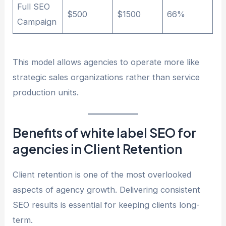
Full SEO
$500
$1500
66%
Campaign
This model allows agencies to operate more like
strategic sales organizations rather than service
production units.
Benefits of white label SEO for
agencies in Client Retention
Client retention is one of the most overlooked
aspects of agency growth. Delivering consistent
SEO results is essential for keeping clients long-
term.