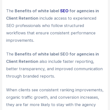
The
Benefits of white label
SEO
for agencies in
Client Retention
include access to experienced
SEO professionals who follow structured
workflows that ensure consistent performance
improvements.
The
Benefits of white label SEO for agencies in
Client Retention
also include faster reporting,
better transparency, and improved communication
through branded reports.
When clients see consistent ranking improvements,
organic traffic growth, and conversion increases,
they are far more likely to stay with the agency