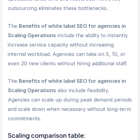
outsourcing eliminates these bottlenecks.
The
Benefits of white label SEO for agencies in
Scaling Operations
include the ability to instantly
increase service capacity without increasing
internal workload. Agencies can take on 5, 10, or
even 20 new clients without hiring additional staff.
The
Benefits of white label SEO for agencies in
Scaling Operations
also include flexibility.
Agencies can scale up during peak demand periods
and scale down when necessary without long-term
commitments.
Scaling comparison table: