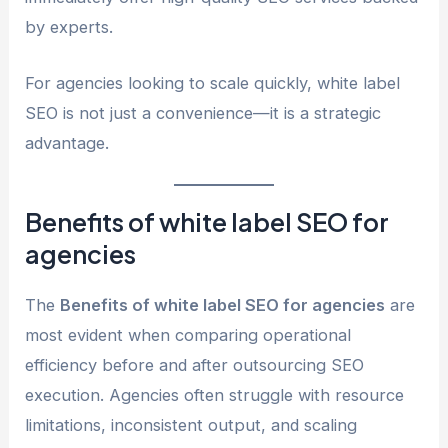
by experts.
For agencies looking to scale quickly, white label
SEO is not just a convenience—it is a strategic
advantage.
Benefits of white label SEO for
agencies
The
Benefits of white label SEO for agencies
are
most evident when comparing operational
efficiency before and after outsourcing SEO
execution. Agencies often struggle with resource
limitations, inconsistent output, and scaling