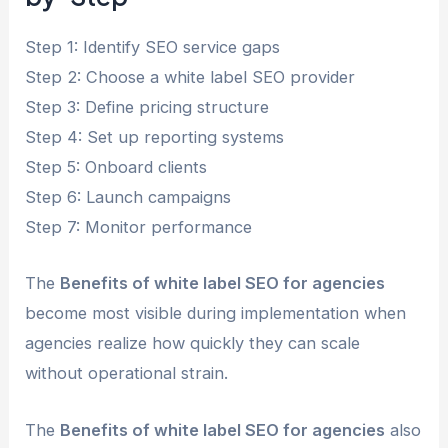
Step 1: Identify SEO service gaps
Step 2: Choose a white label SEO provider
Step 3: Define pricing structure
Step 4: Set up reporting systems
Step 5: Onboard clients
Step 6: Launch campaigns
Step 7: Monitor performance
The
Benefits of white label SEO for agencies
become most visible during implementation when
agencies realize how quickly they can scale
without operational strain.
The
Benefits of white label SEO for agencies
also