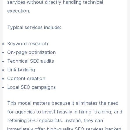
services without directly handling technical
execution.
Typical services include:
Keyword research
On-page optimization
Technical SEO audits
Link building
Content creation
Local SEO campaigns
This model matters because it eliminates the need
for agencies to invest heavily in hiring, training, and
retaining SEO specialists. Instead, they can
immediately offer high-quality SEO services backed