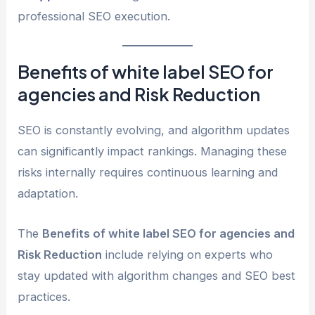
professional SEO execution.
Benefits of white label SEO for
agencies and Risk Reduction
SEO is constantly evolving, and algorithm updates
can significantly impact rankings. Managing these
risks internally requires continuous learning and
adaptation.
The
Benefits of white label SEO for agencies and
Risk Reduction
include relying on experts who
stay updated with algorithm changes and SEO best
practices.