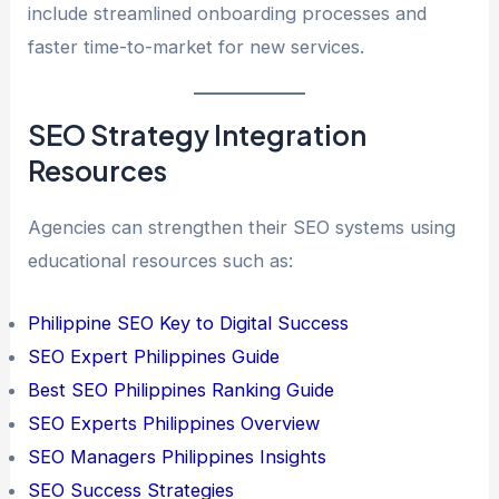
include streamlined onboarding processes and
faster time-to-market for new services.
SEO Strategy Integration
Resources
Agencies can strengthen their SEO systems using
educational resources such as:
Philippine SEO Key to Digital Success
SEO Expert Philippines Guide
Best SEO Philippines Ranking Guide
SEO Experts Philippines Overview
SEO Managers Philippines Insights
SEO Success Strategies