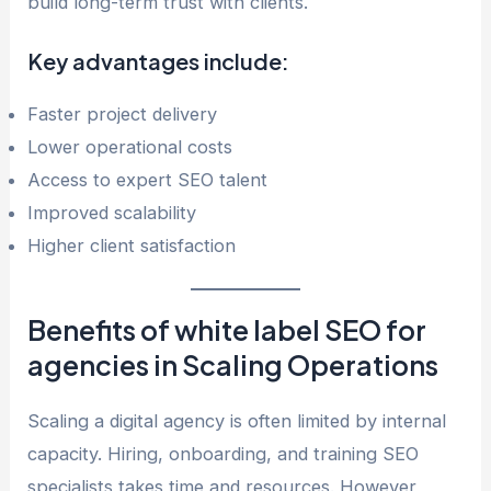
build long-term trust with clients.
Key advantages include:
Faster project delivery
Lower operational costs
Access to expert SEO talent
Improved scalability
Higher client satisfaction
Benefits of white label SEO for
agencies in Scaling Operations
Scaling a digital agency is often limited by internal
capacity. Hiring, onboarding, and training SEO
specialists takes time and resources. However,