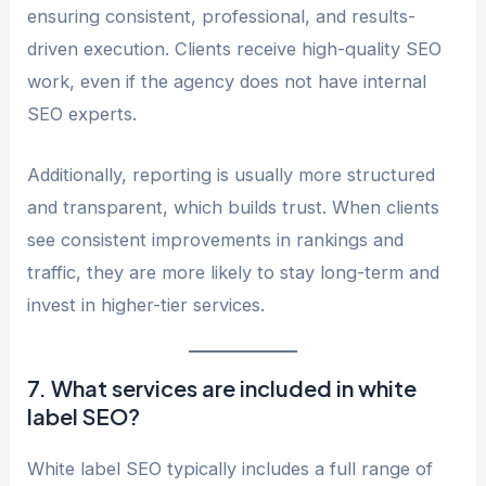
ensuring consistent, professional, and results-
driven execution. Clients receive high-quality SEO
work, even if the agency does not have internal
SEO experts.
Additionally, reporting is usually more structured
and transparent, which builds trust. When clients
see consistent improvements in rankings and
traffic, they are more likely to stay long-term and
invest in higher-tier services.
7. What services are included in white
label SEO?
White label SEO typically includes a full range of