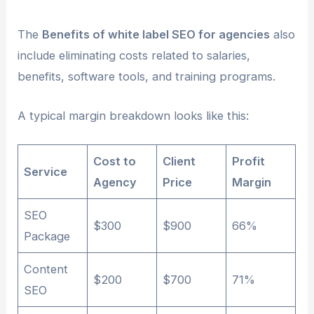
The
Benefits of white label SEO for agencies
also
include eliminating costs related to salaries,
benefits, software tools, and training programs.
A typical margin breakdown looks like this:
Cost to
Client
Profit
Service
Agency
Price
Margin
SEO
$300
$900
66%
Package
Content
$200
$700
71%
SEO