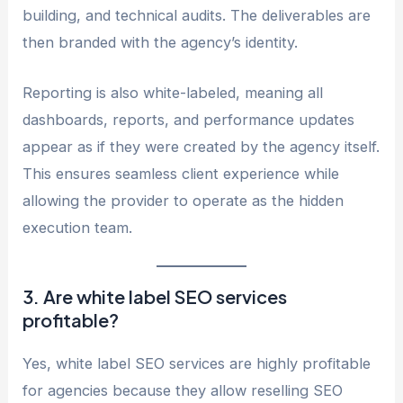
building, and technical audits. The deliverables are
then branded with the agency’s identity.
Reporting is also white-labeled, meaning all
dashboards, reports, and performance updates
appear as if they were created by the agency itself.
This ensures seamless client experience while
allowing the provider to operate as the hidden
execution team.
3. Are white label SEO services
profitable?
Yes, white label SEO services are highly profitable
for agencies because they allow reselling SEO