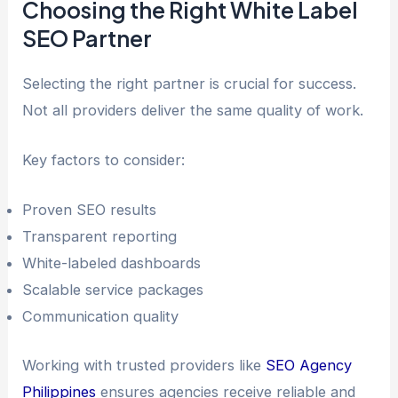
Choosing the Right White Label
SEO Partner
Selecting the right partner is crucial for success.
Not all providers deliver the same quality of work.
Key factors to consider:
Proven SEO results
Transparent reporting
White-labeled dashboards
Scalable service packages
Communication quality
Working with trusted providers like
SEO Agency
Philippines
ensures agencies receive reliable and