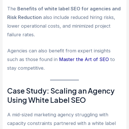
The
Benefits of white label SEO for agencies and
Risk Reduction
also include reduced hiring risks,
lower operational costs, and minimized project
failure rates.
Agencies can also benefit from expert insights
such as those found in
Master the Art of SEO
to
stay competitive.
Case Study: Scaling an Agency
Using White Label SEO
A mid-sized marketing agency struggling with
capacity constraints partnered with a white label