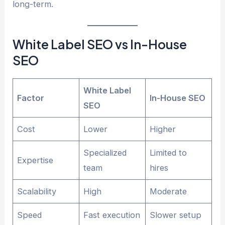
long-term.
White Label SEO vs In-House
SEO
White Label
Factor
In-House SEO
SEO
Cost
Lower
Higher
Specialized
Limited to
Expertise
team
hires
Scalability
High
Moderate
Speed
Fast execution
Slower setup